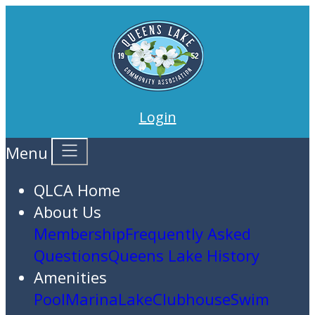
Login
Menu
QLCA Home
About Us
Membership
Frequently Asked
Questions
Queens Lake History
Amenities
Pool
Marina
Lake
Clubhouse
Swim