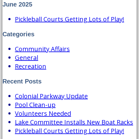
June 2025
Pickleball Courts Getting Lots of Play!
Categories
Community Affairs
General
Recreation
Recent Posts
Colonial Parkway Update
Pool Clean-up
Volunteers Needed
Lake Committee Installs New Boat Racks
Pickleball Courts Getting Lots of Play!