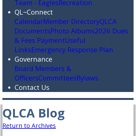
Team - Eagles
Recreation
QL~Connect
Calendar
Member Directory
QLCA
Documents
Photo Albums
2026 Dues
& Fees Payment
Useful
Links
Emergency Response Plan
Governance
Board Members &
Officers
Committees
Bylaws
Contact Us
QLCA Blog
Return to Archives