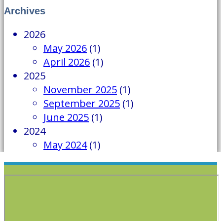
Archives
2026
May 2026
(1)
April 2026
(1)
2025
November 2025
(1)
September 2025
(1)
June 2025
(1)
2024
May 2024
(1)