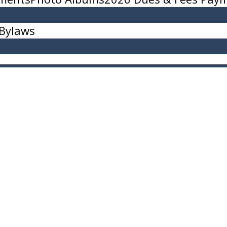
Bylaws