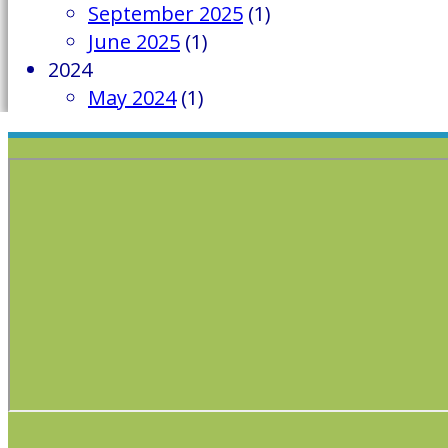
September 2025
(1)
June 2025
(1)
2024
May 2024
(1)