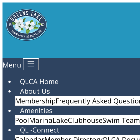
Menu
QLCA Home
About Us
Membership
Frequently Asked Questio
Amenities
Pool
Marina
Lake
Clubhouse
Swim Team 
QL~Connect
Calendar
Member Directory
QLCA Docu