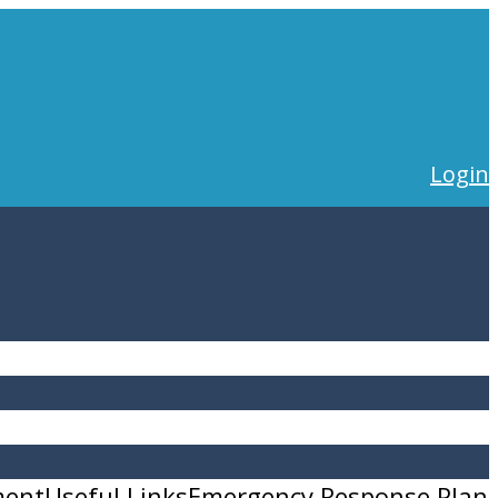
Login
ment
Useful Links
Emergency Response Plan