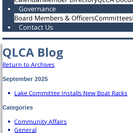
Governance
Board Members & Officers
Committees
Contact Us
QLCA Blog
Return to Archives
September 2025
Lake Committee Installs New Boat Racks
Categories
Community Affairs
General