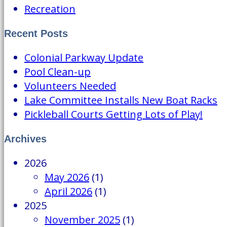
Recreation
Recent Posts
Colonial Parkway Update
Pool Clean-up
Volunteers Needed
Lake Committee Installs New Boat Racks
Pickleball Courts Getting Lots of Play!
Archives
2026
May 2026
(1)
April 2026
(1)
2025
November 2025
(1)