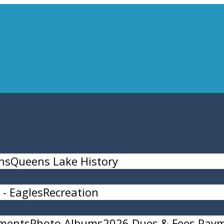
ns
Queens Lake History
- Eagles
Recreation
ments
Photo Albums
2026 Dues & Fees Pay