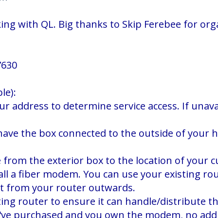
g with QL. Big thanks to Skip Ferebee for organ
7630
le):
our address to determine service access. If unav
o have the box connected to the outside of your 
e from the exterior box to the location of your
stall a fiber modem. You can use your existing r
ct from your router outwards.
ing router to ensure it can handle/distribute th
ou've purchased and you own the modem, no addi