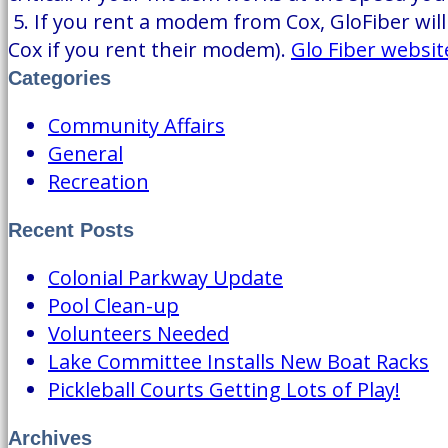
5. If you rent a modem from Cox, GloFiber will 
Cox if you rent their modem).
Glo Fiber websit
Categories
Community Affairs
General
Recreation
Recent Posts
Colonial Parkway Update
Pool Clean-up
Volunteers Needed
Lake Committee Installs New Boat Racks
Pickleball Courts Getting Lots of Play!
Archives