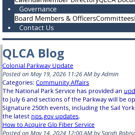
Governance
Board Members & Officers
Committees
Contact Us
QLCA Blog
Colonial Parkway Update
Posted on May 19, 2026 11:26 AM by Admin
Categories:
Community Affairs
The National Park Service has provided an
upd
to July 6 and sections of the Parkway will be o
Signature 250th events, including the Sail York
the latest
nps.gov updates
.
How to Acquire Glo Fiber Service
Posted on May 14, 2024 12:00 AM by Sarah Robis