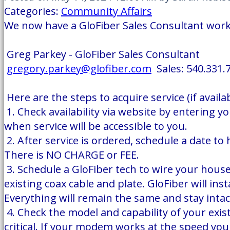
Categories:
Community Affairs
We now have a GloFiber Sales Consultant workin
Greg Parkey - GloFiber Sales Consultant
gregory.parkey@glofiber.com
Sales: 540.331.
Here are the steps to acquire service (if availab
1. Check availability via website by entering y
when service will be accessible to you.
2. After service is ordered, schedule a date t
There is NO CHARGE or FEE.
3. Schedule a GloFiber tech to wire your hous
existing coax cable and plate. GloFiber will in
Everything will remain the same and stay inta
4. Check the model and capability of your exist
critical. If your modem works at the speed y