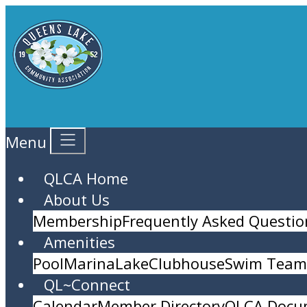
Menu
QLCA Home
About Us
Membership
Frequently Asked Questio
Amenities
Pool
Marina
Lake
Clubhouse
Swim Team 
QL~Connect
Calendar
Member Directory
QLCA Docu