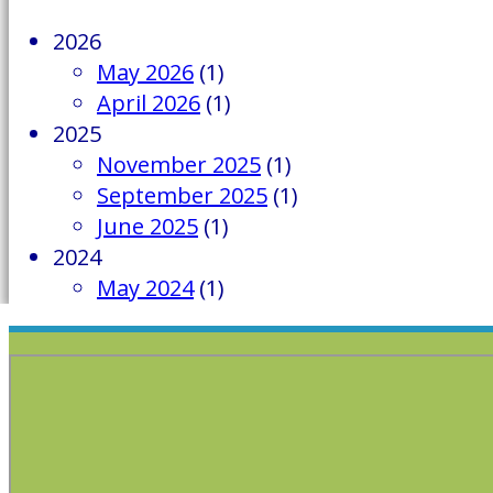
2026
May 2026
(1)
April 2026
(1)
2025
November 2025
(1)
September 2025
(1)
June 2025
(1)
2024
May 2024
(1)