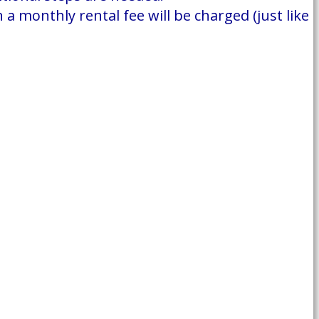
a monthly rental fee will be charged (just like