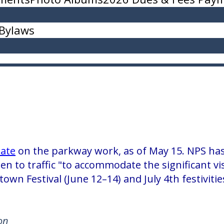
Bylaws
ate
on the parkway work, as of May 15. NPS has
pen to traffic "to accommodate the significant vi
town Festival (June 12–14) and July 4th festivit
on