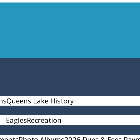
ns
Queens Lake History
- Eagles
Recreation
ments
Photo Albums
2026 Dues & Fees Pay