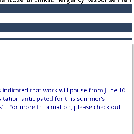
 indicated that work will pause from June 10
sitation anticipated for this summer’s
ies". For more information, please check out