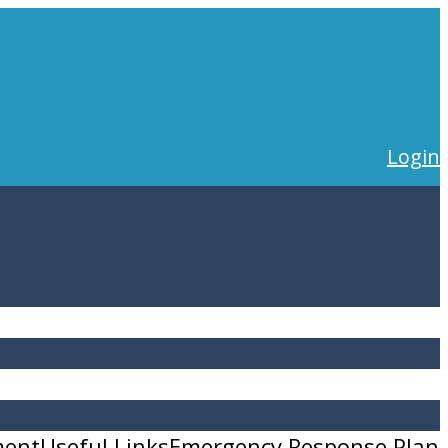
Login
ment
Useful Links
Emergency Response Plan