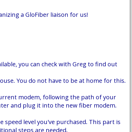
izing a GloFiber liaison for us!
ailable, you can check with Greg to find out
house. You do not have to be at home for this.
 current modem, following the path of your
outer and plug it into the new fiber modem.
e speed level you've purchased. This part is
tional steps are needed.