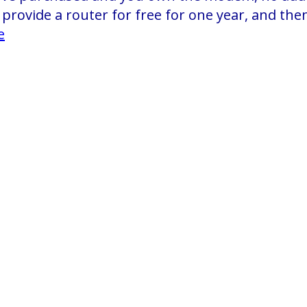
provide a router for free for one year, and then 
e