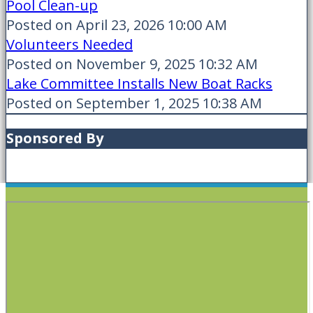
Pool Clean-up
Posted on April 23, 2026 10:00 AM
Volunteers Needed
Posted on November 9, 2025 10:32 AM
Lake Committee Installs New Boat Racks
Posted on September 1, 2025 10:38 AM
Sponsored By