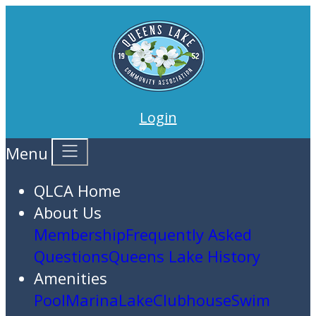
Login
Menu
QLCA Home
About Us
Membership
Frequently Asked
Questions
Queens Lake History
Amenities
Pool
Marina
Lake
Clubhouse
Swim