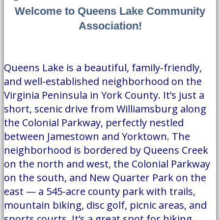
Welcome to Queens Lake Community
Association!
Queens Lake is a beautiful, family-friendly,
and well-established neighborhood on the
Virginia Peninsula in York County. It’s just a
short, scenic drive from Williamsburg along
the Colonial Parkway, perfectly nestled
between Jamestown and Yorktown. The
neighborhood is bordered by Queens Creek
on the north and west, the Colonial Parkway
on the south, and New Quarter Park on the
east — a 545-acre county park with trails,
mountain biking, disc golf, picnic areas, and
sports courts. It’s a great spot for hiking,