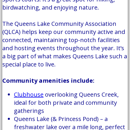
birdwatching, and enjoying nature.
The Queens Lake Community Association
(QLCA) helps keep our community active and
connected, maintaining top-notch facilities
and hosting events throughout the year. It’s
a big part of what makes Queens Lake such a
special place to live.
Community amenities include:
Clubhouse
overlooking Queens Creek,
ideal for both private and community
gatherings
Queens Lake (& Princess Pond) – a
freshwater lake over a mile long, perfect