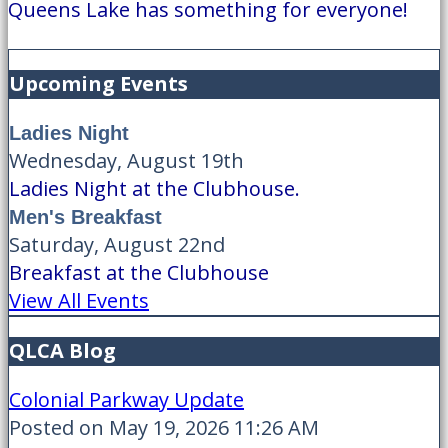
Queens Lake has something for everyone!
Upcoming Events
Ladies Night
Wednesday, August 19th
Ladies Night at the Clubhouse.
Men's Breakfast
Saturday, August 22nd
Breakfast at the Clubhouse
View All Events
QLCA Blog
Colonial Parkway Update
Posted on May 19, 2026 11:26 AM