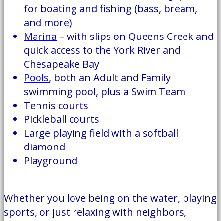
for boating and fishing (bass, bream,
and more)
Marina
– with slips on Queens Creek and
quick access to the York River and
Chesapeake Bay
Pools
, both an Adult and Family
swimming pool, plus a Swim Team
Tennis courts
Pickleball courts
Large playing field with a softball
diamond
Playground
Whether you love being on the water, playing
sports, or just relaxing with neighbors,