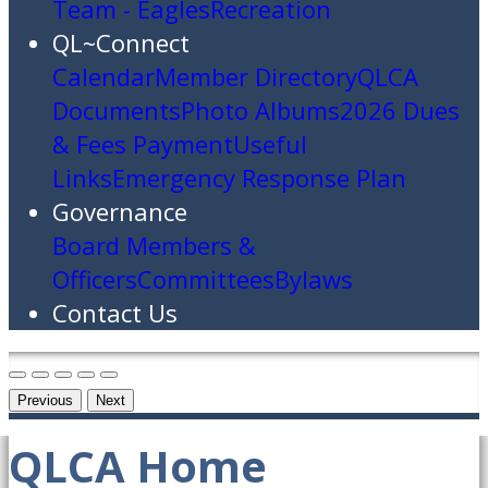
Team - Eagles
Recreation
QL~Connect
Calendar
Member Directory
QLCA
Documents
Photo Albums
2026 Dues
& Fees Payment
Useful
Links
Emergency Response Plan
Governance
Board Members &
Officers
Committees
Bylaws
Contact Us
Previous
Next
QLCA Home