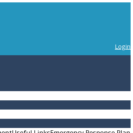
Login
ment
Useful Links
Emergency Response Plan