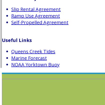
Slip Rental Agreement
Ramp Use Agreement
Self-Propelled Agreement
Useful Links
Queens Creek Tides
Marine Forecast
NOAA Yorktown Buoy