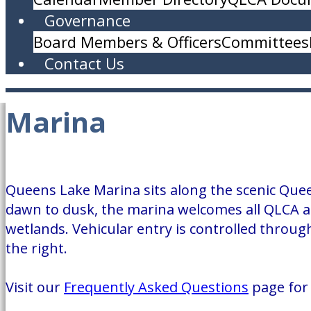
Governance
Board Members & Officers
Committees
Contact Us
Marina
Queens Lake Marina sits along the scenic Quee
dawn to dusk, the marina welcomes all QLCA a
wetlands. Vehicular entry is controlled through
the right.
Visit our
Frequently Asked Questions
page for