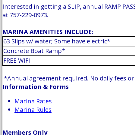
Interested in getting a SLIP, annual RAMP PASS
at 757-229-0973.
MARINA AMENITIES INCLUDE:
63 Slips w/ water; Some have electric*
Concrete Boat Ramp*
FREE WIFI
*Annual agreement required. No daily fees or t
Information & Forms
Marina Rates
Marina Rules
Members Only