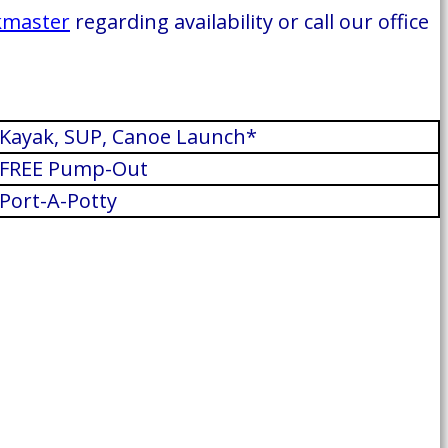
kmaster
regarding availability or call our office
Kayak, SUP, Canoe Launch*
FREE Pump-Out
Port-A-Potty