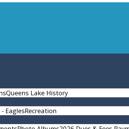
ns
Queens Lake History
- Eagles
Recreation
ments
Photo Albums
2026 Dues & Fees Pay