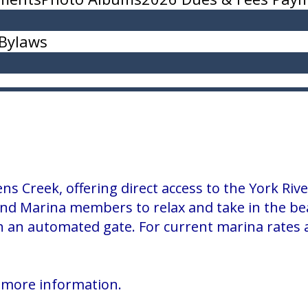
Bylaws
ns Creek, offering direct access to the York R
nd Marina members to relax and take in the bea
 an automated gate. For current marina rates and
 more information.