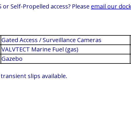
 or Self-Propelled access? Please
email our doc
Gated Access / Surveillance Cameras
VALVTECT Marine Fuel (gas)
Gazebo
ransient slips available.