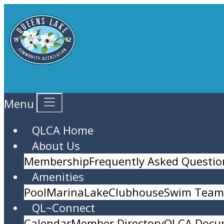
Menu
QLCA Home
About Us
Membership
Frequently Asked Questio
Amenities
Pool
Marina
Lake
Clubhouse
Swim Team 
QL~Connect
Calendar
Member Directory
QLCA Docu