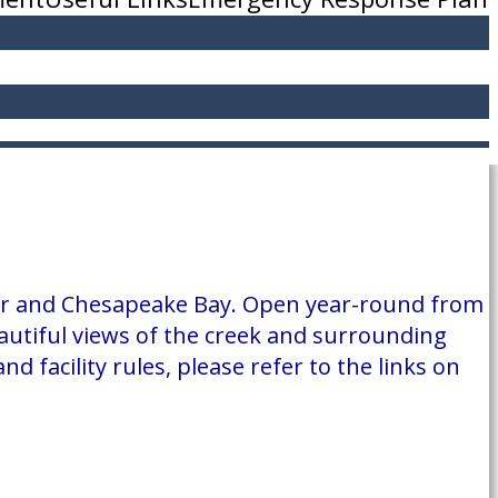
iver and Chesapeake Bay. Open year-round from
utiful views of the creek and surrounding
 facility rules, please refer to the links on