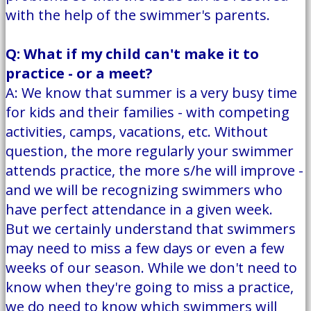
with the help of the swimmer's parents.
Q: What if my child can't make it to
practice - or a meet?
A: We know that summer is a very busy time
for kids and their families - with competing
activities, camps, vacations, etc. Without
question, the more regularly your swimmer
attends practice, the more s/he will improve -
and we will be recognizing swimmers who
have perfect attendance in a given week.
But we certainly understand that swimmers
may need to miss a few days or even a few
weeks of our season. While we don't need to
know when they're going to miss a practice,
we do need to know which swimmers will