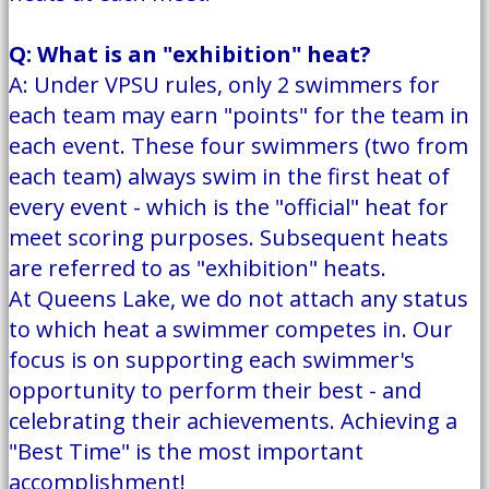
Q: What is an "exhibition" heat?
A: Under VPSU rules, only 2 swimmers for
each team may earn "points" for the team in
each event. These four swimmers (two from
each team) always swim in the first heat of
every event - which is the "official" heat for
meet scoring purposes. Subsequent heats
are referred to as "exhibition" heats.
At Queens Lake, we do not attach any status
to which heat a swimmer competes in. Our
focus is on supporting each swimmer's
opportunity to perform their best - and
celebrating their achievements. Achieving a
"Best Time" is the most important
accomplishment!