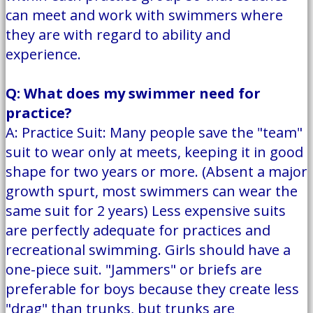
can meet and work with swimmers where
they are with regard to ability and
experience.
Q: What does my swimmer need for
practice?
A: Practice Suit: Many people save the "team"
suit to wear only at meets, keeping it in good
shape for two years or more. (Absent a major
growth spurt, most swimmers can wear the
same suit for 2 years) Less expensive suits
are perfectly adequate for practices and
recreational swimming. Girls should have a
one-piece suit. "Jammers" or briefs are
preferable for boys because they create less
"drag" than trunks, but trunks are