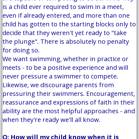
is a child ever required to swim in a meet,
even if already entered, and more than one
child has gotten to the starting blocks only to
decide that they weren't yet ready to "take
the plunge". There is absolutely no penalty
for doing so.
We want swimming, whether in practice or
meets - to be a positive experience and will
never pressure a swimmer to compete.
Likewise, we discourage parents from
pressuring their swimmers. Encouragement,
reassurance and expressions of faith in their
ability are the most helpful approaches - and
when they're ready we'll all know.
Q: How will my child know when it is