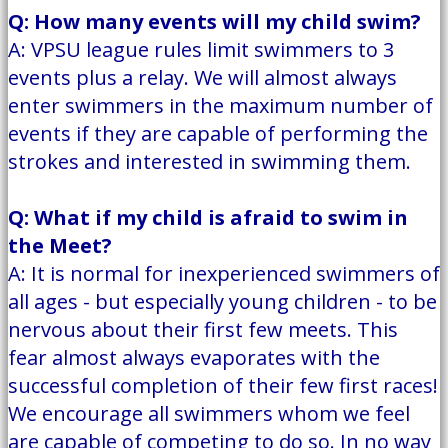
Q: How many events will my child swim?
A: VPSU league rules limit swimmers to 3
events plus a relay. We will almost always
enter swimmers in the maximum number of
events if they are capable of performing the
strokes and interested in swimming them.
Q: What if my child is afraid to swim in
the Meet?
A: It is normal for inexperienced swimmers of
all ages - but especially young children - to be
nervous about their first few meets. This
fear almost always evaporates with the
successful completion of their few first races!
We encourage all swimmers whom we feel
are capable of competing to do so. In no way