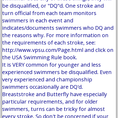
be disqualified, or "DQ"d. One stroke and
turn official from each team monitors
swimmers in each event and
indicates/documents swimmers who DQ and
the reasons why. For more information on
the requirements of each stroke, see:
http://www.vpsu.com/Page.html and click on
the USA Swimming Rule book.
It is VERY common for younger and less
experienced swimmers be disqualified. Even
very experienced and championship
swimmers occasionally are DQ'd.
Breaststroke and Butterfly have especially
particular requirements, and for older
swimmers, turns can be tricky for almost
every stroke. So don't be concerned if your