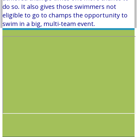
do so. It also gives those swimmers not
eligible to go to champs the opportunity to
swim in a big, multi-team event.