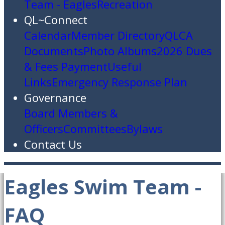
Team - Eagles
Recreation
QL~Connect
Calendar
Member Directory
QLCA
Documents
Photo Albums
2026 Dues
& Fees Payment
Useful
Links
Emergency Response Plan
Governance
Board Members &
Officers
Committees
Bylaws
Contact Us
Eagles Swim Team -
FAQ