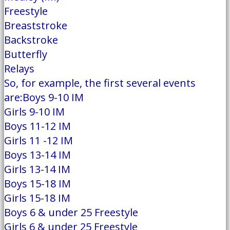
Freestyle
Breaststroke
Backstroke
Butterfly
Relays
So, for example, the first several events
are:Boys 9-10 IM
Girls 9-10 IM
Boys 11-12 IM
Girls 11 -12 IM
Boys 13-14 IM
Girls 13-14 IM
Boys 15-18 IM
Girls 15-18 IM
Boys 6 & under 25 Freestyle
Girls 6 & under 25 Freestyle