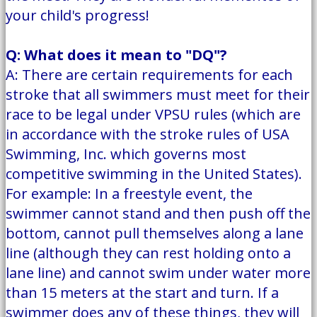
your child's progress!
Q: What does it mean to "DQ"?
A: There are certain requirements for each
stroke that all swimmers must meet for their
race to be legal under VPSU rules (which are
in accordance with the stroke rules of USA
Swimming, Inc. which governs most
competitive swimming in the United States).
For example: In a freestyle event, the
swimmer cannot stand and then push off the
bottom, cannot pull themselves along a lane
line (although they can rest holding onto a
lane line) and cannot swim under water more
than 15 meters at the start and turn. If a
swimmer does any of these things, they will