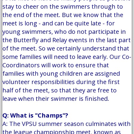
stay to cheer on the swimmers through to
the end of the meet. But we know that the
meet is long - and can be quite late - for
young swimmers, who do not participate in
the Butterfly and Relay events in the last part
of the meet. So we certainly understand that
some families will need to leave early. Our Co-
Coordinators will work to ensure that
families with young children are assigned
volunteer responsibilities during the first
half of the meet, so that they are free to
leave when their swimmer is finished.
Q: What is "Champs"?
A: The VPSU summer season culminates with
the league championship meet, known as