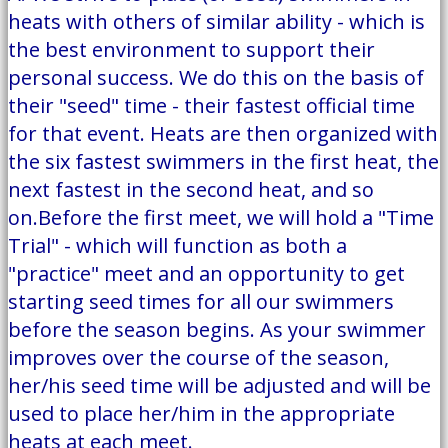
heats with others of similar ability - which is
the best environment to support their
personal success. We do this on the basis of
their "seed" time - their fastest official time
for that event. Heats are then organized with
the six fastest swimmers in the first heat, the
next fastest in the second heat, and so
on.Before the first meet, we will hold a "Time
Trial" - which will function as both a
"practice" meet and an opportunity to get
starting seed times for all our swimmers
before the season begins. As your swimmer
improves over the course of the season,
her/his seed time will be adjusted and will be
used to place her/him in the appropriate
heats at each meet.