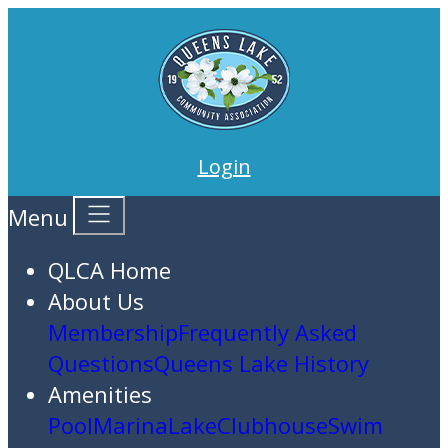
Login
Menu
QLCA Home
About Us
Membership
Frequently Asked
Questions
Queens Lake History
Amenities
Pool
Marina
Lake
Clubhouse
Swim