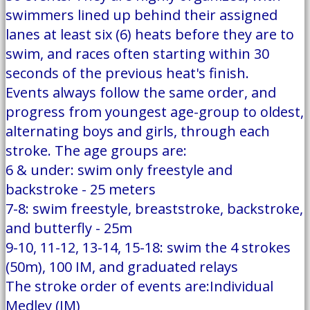
swimmers lined up behind their assigned
lanes at least six (6) heats before they are to
swim, and races often starting within 30
seconds of the previous heat's finish.
Events always follow the same order, and
progress from youngest age-group to oldest,
alternating boys and girls, through each
stroke. The age groups are:
6 & under: swim only freestyle and
backstroke - 25 meters
7-8: swim freestyle, breaststroke, backstroke,
and butterfly - 25m
9-10, 11-12, 13-14, 15-18: swim the 4 strokes
(50m), 100 IM, and graduated relays
The stroke order of events are:Individual
Medley (IM)