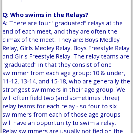
Q: Who swims in the Relays?
A: There are four "graduated" relays at the
end of each meet, and they are often the
climax of the meet. They are: Boys Medley
Relay, Girls Medley Relay, Boys Freestyle Relay
and Girls Freestyle Relay. The relay teams are
"graduated" in that they consist of one
swimmer from each age group: 10 & under,
11-12, 13-14, and 15-18, who are generally the
strongest swimmers in their age group. We
will often field two (and sometimes three)
relay teams for each relay - so four to six
swimmers from each of those age groups
will have an opportunity to swim a relay.
Relay swimmers are usually notified on the