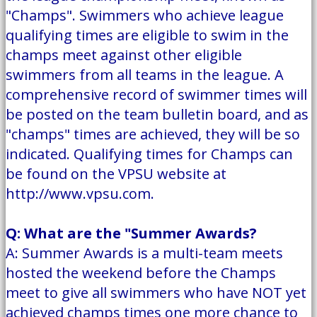
"Champs". Swimmers who achieve league
qualifying times are eligible to swim in the
champs meet against other eligible
swimmers from all teams in the league. A
comprehensive record of swimmer times will
be posted on the team bulletin board, and as
"champs" times are achieved, they will be so
indicated. Qualifying times for Champs can
be found on the VPSU website at
http://www.vpsu.com.
Q: What are the "Summer Awards?
A: Summer Awards is a multi-team meets
hosted the weekend before the Champs
meet to give all swimmers who have NOT yet
achieved champs times one more chance to