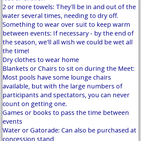
2 or more towels: They'll be in and out of the
water several times, needing to dry off.
Something to wear over suit to keep warm
between events: If necessary - by the end of
the season, we'll all wish we could be wet all
the time!
Dry clothes to wear home
Blankets or Chairs to sit on during the Meet:
Most pools have some lounge chairs
available, but with the large numbers of
participants and spectators, you can never
count on getting one.
Games or books to pass the time between
events
Water or Gatorade: Can also be purchased at
concession stand