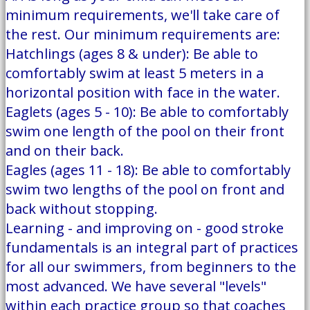
minimum requirements, we'll take care of
the rest. Our minimum requirements are:
Hatchlings (ages 8 & under): Be able to
comfortably swim at least 5 meters in a
horizontal position with face in the water.
Eaglets (ages 5 - 10): Be able to comfortably
swim one length of the pool on their front
and on their back.
Eagles (ages 11 - 18): Be able to comfortably
swim two lengths of the pool on front and
back without stopping.
Learning - and improving on - good stroke
fundamentals is an integral part of practices
for all our swimmers, from beginners to the
most advanced. We have several "levels"
within each practice group so that coaches