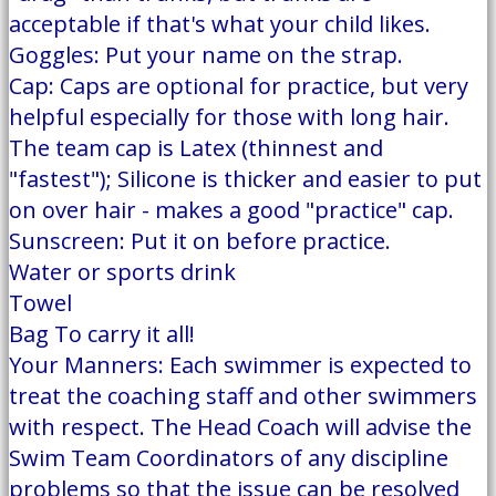
acceptable if that's what your child likes.
Goggles: Put your name on the strap.
Cap: Caps are optional for practice, but very
helpful especially for those with long hair.
The team cap is Latex (thinnest and
"fastest"); Silicone is thicker and easier to put
on over hair - makes a good "practice" cap.
Sunscreen: Put it on before practice.
Water or sports drink
Towel
Bag To carry it all!
Your Manners: Each swimmer is expected to
treat the coaching staff and other swimmers
with respect. The Head Coach will advise the
Swim Team Coordinators of any discipline
problems so that the issue can be resolved