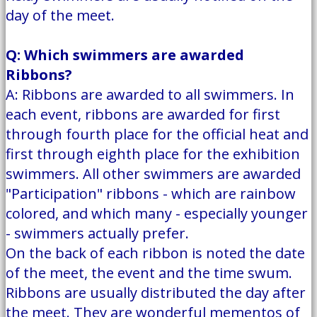
day of the meet.
Q: Which swimmers are awarded
Ribbons?
A: Ribbons are awarded to all swimmers. In
each event, ribbons are awarded for first
through fourth place for the official heat and
first through eighth place for the exhibition
swimmers. All other swimmers are awarded
"Participation" ribbons - which are rainbow
colored, and which many - especially younger
- swimmers actually prefer.
On the back of each ribbon is noted the date
of the meet, the event and the time swum.
Ribbons are usually distributed the day after
the meet. They are wonderful mementos of