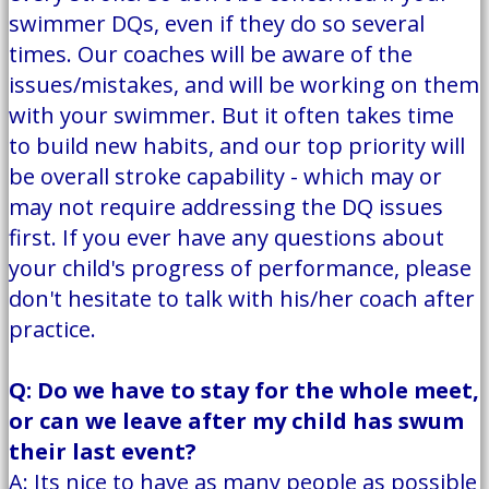
swimmer DQs, even if they do so several
times. Our coaches will be aware of the
issues/mistakes, and will be working on them
with your swimmer. But it often takes time
to build new habits, and our top priority will
be overall stroke capability - which may or
may not require addressing the DQ issues
first. If you ever have any questions about
your child's progress of performance, please
don't hesitate to talk with his/her coach after
practice.
Q: Do we have to stay for the whole meet,
or can we leave after my child has swum
their last event?
A: Its nice to have as many people as possible