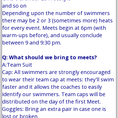
and so on
Depending upon the number of swimmers
there may be 2 or 3 (sometimes more) heats
for every event. Meets begin at 6pm (with
warm-ups before), and usually conclude
between 9 and 9:30 pm.
Q: What should we bring to meets?
A:Team Suit
Cap: All swimmers are strongly encouraged
to wear their team cap at meets: they'll swim
faster and it allows the coaches to easily
identify our swimmers. Team caps will be
distributed on the day of the first Meet.
Goggles: Bring an extra pair in case one is
lost or broken