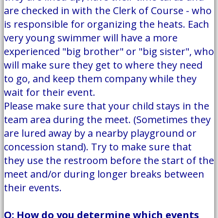
are checked in with the Clerk of Course - who
is responsible for organizing the heats. Each
very young swimmer will have a more
experienced "big brother" or "big sister", who
will make sure they get to where they need
to go, and keep them company while they
wait for their event.
Please make sure that your child stays in the
team area during the meet. (Sometimes they
are lured away by a nearby playground or
concession stand). Try to make sure that
they use the restroom before the start of the
meet and/or during longer breaks between
their events.
Q: How do you determine which events