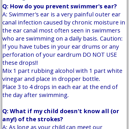
Q: How do you prevent swimmer's ear?
A: Swimmer's ear is a very painful outer ear
canal infection caused by chronic moisture in
the ear canal most often seen in swimmers
who are swimming on a daily basis. Caution:
If you have tubes in your ear drums or any
perforation of your eardrum DO NOT USE
these drops!!
Mix 1 part rubbing alcohol with 1 part white
vinegar and place in dropper bottle.
Place 3 to 4 drops in each ear at the end of
the day after swimming.
Q: What if my child doesn't know all (or
any!) of the strokes?
A: As long as your child can meet our