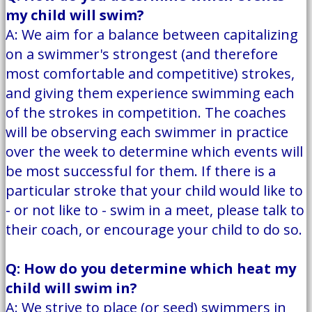
my child will swim?
A: We aim for a balance between capitalizing
on a swimmer's strongest (and therefore
most comfortable and competitive) strokes,
and giving them experience swimming each
of the strokes in competition. The coaches
will be observing each swimmer in practice
over the week to determine which events will
be most successful for them. If there is a
particular stroke that your child would like to
- or not like to - swim in a meet, please talk to
their coach, or encourage your child to do so.
Q: How do you determine which heat my
child will swim in?
A: We strive to place (or seed) swimmers in