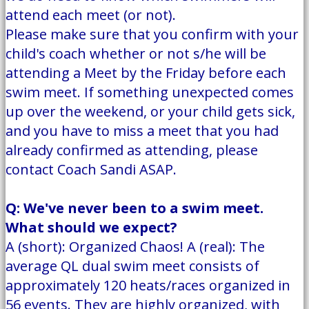
attend each meet (or not).
Please make sure that you confirm with your
child's coach whether or not s/he will be
attending a Meet by the Friday before each
swim meet. If something unexpected comes
up over the weekend, or your child gets sick,
and you have to miss a meet that you had
already confirmed as attending, please
contact Coach Sandi ASAP.
Q: We've never been to a swim meet.
What should we expect?
A (short): Organized Chaos! A (real): The
average QL dual swim meet consists of
approximately 120 heats/races organized in
56 events. They are highly organized, with