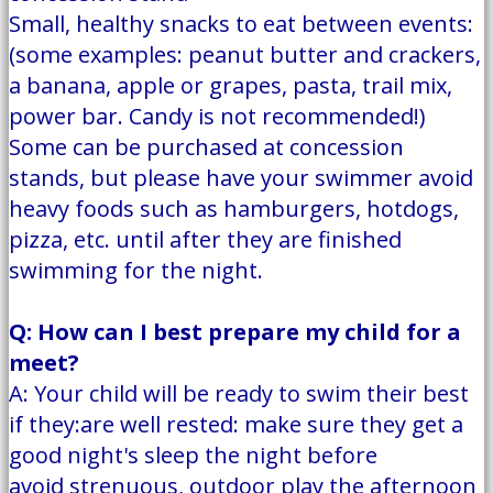
Small, healthy snacks to eat between events:
(some examples: peanut butter and crackers,
a banana, apple or grapes, pasta, trail mix,
power bar. Candy is not recommended!)
Some can be purchased at concession
stands, but please have your swimmer avoid
heavy foods such as hamburgers, hotdogs,
pizza, etc. until after they are finished
swimming for the night.
Q: How can I best prepare my child for a
meet?
A: Your child will be ready to swim their best
if they:are well rested: make sure they get a
good night's sleep the night before
avoid strenuous, outdoor play the afternoon