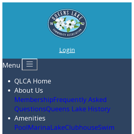
Login
Menu
QLCA Home
About Us
Membership
Frequently Asked
Questions
Queens Lake History
Amenities
Pool
Marina
Lake
Clubhouse
Swim