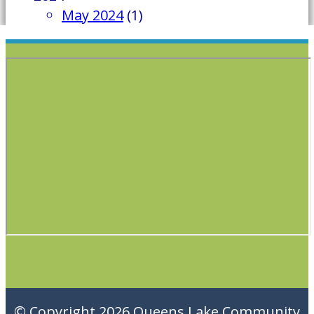
May 2024
(1)
© Copyright 2026
Queens Lake Community