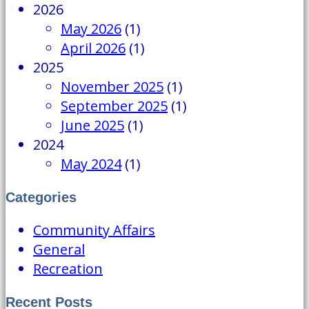
2026
May 2026
(1)
April 2026
(1)
2025
November 2025
(1)
September 2025
(1)
June 2025
(1)
2024
May 2024
(1)
Categories
Community Affairs
General
Recreation
Recent Posts