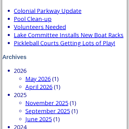
Colonial Parkway Update
Pool Clean-up
Volunteers Needed
Lake Committee Installs New Boat Racks
Pickleball Courts Getting Lots of Play!
Archives
2026
May 2026
(1)
April 2026
(1)
2025
November 2025
(1)
September 2025
(1)
June 2025
(1)
2024