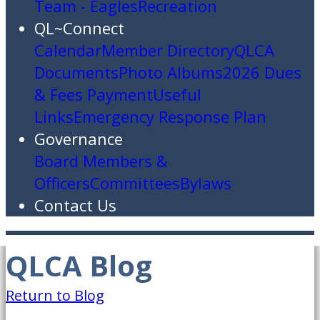
Team - Eagles
Recreation
QL~Connect
Calendar
Member Directory
QLCA
Documents
Photo Albums
2026 Dues
& Fees Payment
Useful
Links
Emergency Response Plan
Governance
Board Members &
Officers
Committees
Bylaws
Contact Us
QLCA Blog
Return to Blog